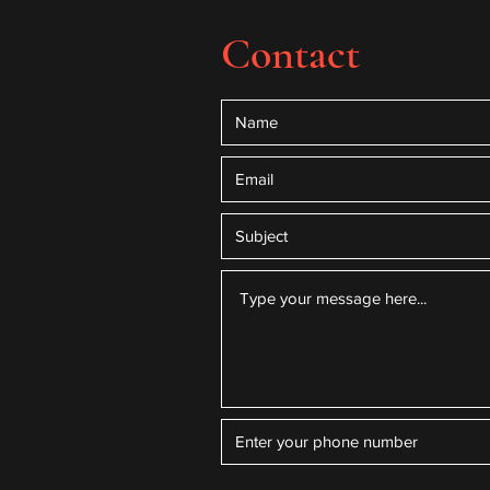
Contact