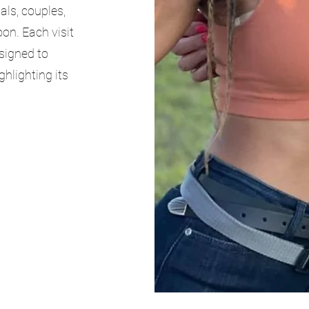
als, couples,
oon. Each visit
esigned to
ghlighting its