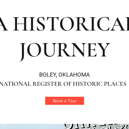
A HISTORICA
JOURNEY
BOLEY, OKLAHOMA
NATIONAL REGISTER OF HISTORIC PLACES
Book a Tour