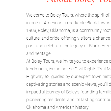
Welcome to Boley Tours, where the spirit of 
in one of America's remarkable Black towns
1903, Boley, Oklahoma, is a community rooted
culture, and pride, offering visitors a chance
past and celebrate the legacy of Black entr
and heritage.
At Boley Tours, we invite you to experience o
landmarks, including the Civil Rights Trail 
Highway 62, guided by our expert town hist
captivating stories and scenic views, you’ll 
impactful journey of Boley’s founding familie
pioneering residents, and its lasting contrib
Oklahoma and American history.