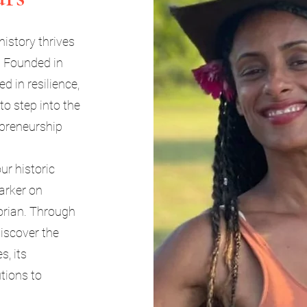
history thrives
. Founded in
 in resilience,
 to step into the
epreneurship
ur historic
Marker on
orian. Through
discover the
s, its
utions to