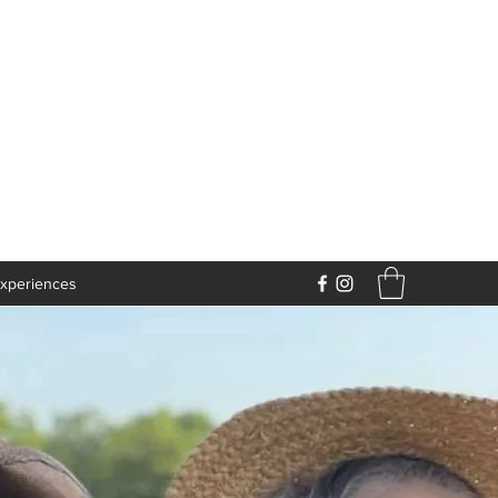
xperiences