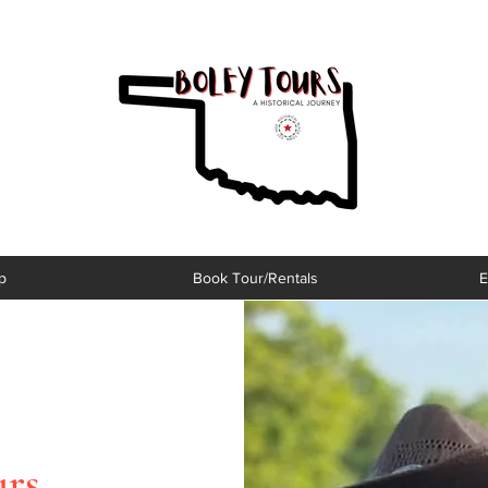
p
Book Tour/Rentals
E
urs