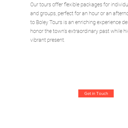
Our tours offer flexible packages for individu
and groups, perfect for an hour or an aftern
to Boley Tours is an enriching experience d
honor the town’s extraordinary past while hi
vibrant present.
Get in Touch