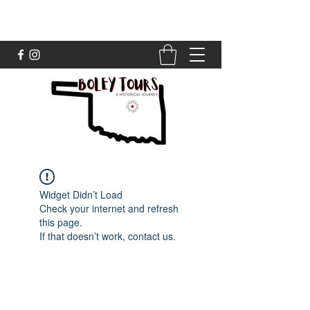
Widget Didn’t Load
Check your internet and refresh
this page.
If that doesn’t work, contact us.