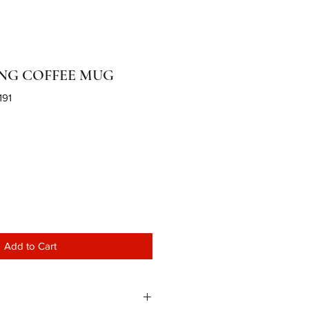
NG COFFEE MUG
191
Add to Cart