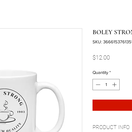
BOLEY STRO
SKU: 366615376135
Price
$12.00
Quantity
*
PRODUCT INFO