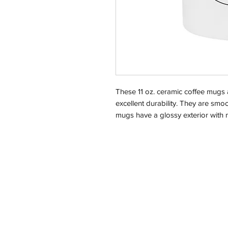
These 11 oz. ceramic coffee mugs 
excellent durability. They are sm
mugs have a glossy exterior with m