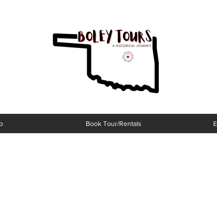
p
Book Tour/Rentals
E