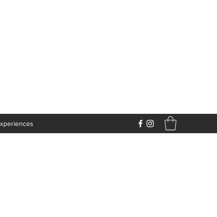
xperiences