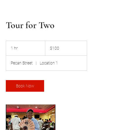
Tour for Two
100
US
1 hr
1
$100
dollars
h
Pecan Street
|
Location 1
Book Now