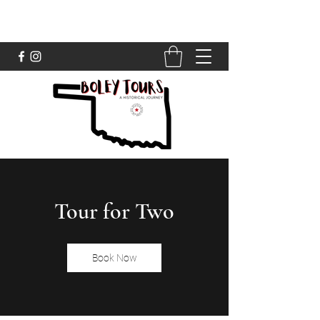
Tour for Two
Book Now