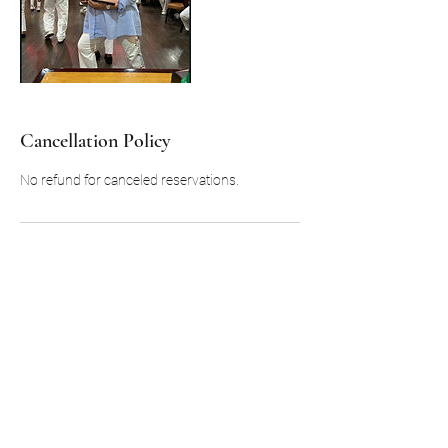
Cancellation Policy
No refund for canceled reservations.
Contact Details
323 Pecan Street, Boley, OK, USA
918-716-4477
Boleytours@yahoo.com
Boley, OK 74829, USA
+19187164477
Boleytours@yahoo.com